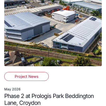
Project News
May 2026
Phase 2 at Prologis Park Beddington
Lane, Croydon