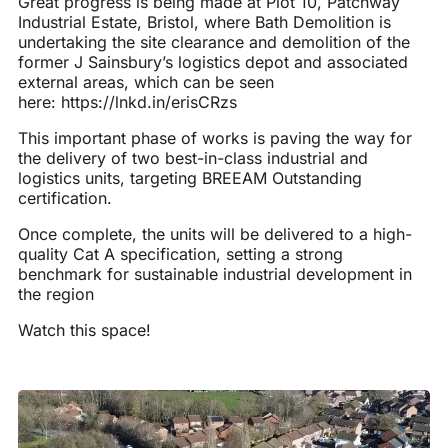
Great progress is being made at Plot 10, Patchway
Industrial Estate, Bristol, where Bath Demolition is
undertaking the site clearance and demolition of the
former J Sainsbury’s logistics depot and associated
external areas, which can be seen
here:
https://lnkd.in/erisCRzs
This important phase of works is paving the way for
the delivery of two best-in-class industrial and
logistics units, targeting BREEAM Outstanding
certification.
Once complete, the units will be delivered to a high-
quality Cat A specification, setting a strong
benchmark for sustainable industrial development in
the region
Watch this space!