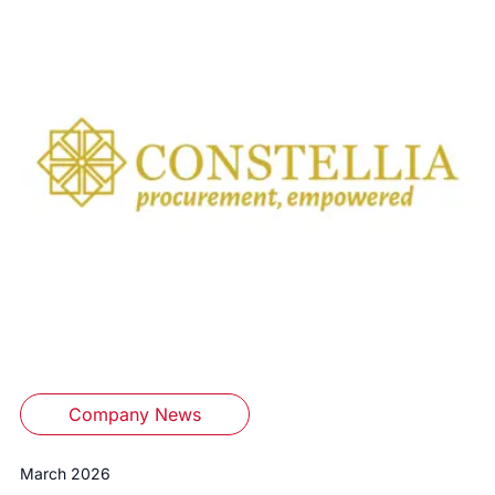
Company News
March 2026