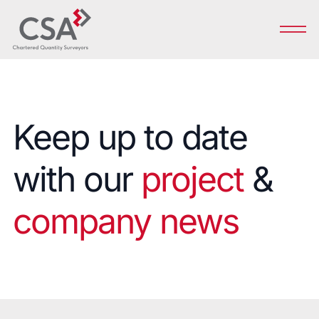
Keep up to date
with our
project
&
company news