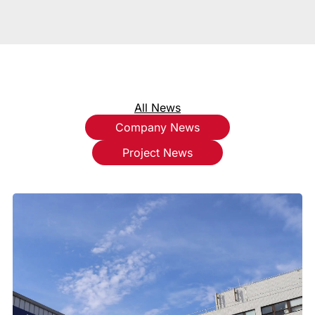
All News
Company News
Project News