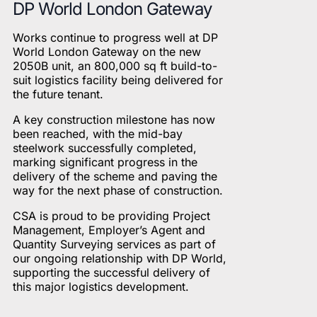
DP World London Gateway
Works continue to progress well at DP
World London Gateway on the new
2050B unit, an 800,000 sq ft build-to-
suit logistics facility being delivered for
the future tenant.
A key construction milestone has now
been reached, with the mid-bay
steelwork successfully completed,
marking significant progress in the
delivery of the scheme and paving the
way for the next phase of construction.
CSA is proud to be providing Project
Management, Employer’s Agent and
Quantity Surveying services as part of
our ongoing relationship with DP World,
supporting the successful delivery of
this major logistics development.