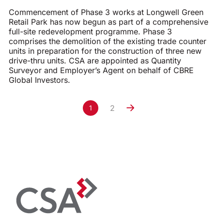
Commencement of Phase 3 works at Longwell Green
Retail Park has now begun as part of a comprehensive
full-site redevelopment programme. Phase 3
comprises the demolition of the existing trade counter
units in preparation for the construction of three new
drive-thru units. CSA are appointed as Quantity
Surveyor and Employer’s Agent on behalf of CBRE
Global Investors.
2
1