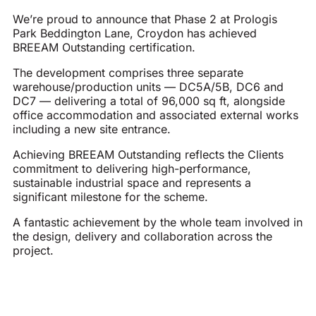
We’re proud to announce that Phase 2 at Prologis
Park Beddington Lane, Croydon has achieved
BREEAM Outstanding certification.
The development comprises three separate
warehouse/production units — DC5A/5B, DC6 and
DC7 — delivering a total of 96,000 sq ft, alongside
office accommodation and associated external works
including a new site entrance.
Achieving BREEAM Outstanding reflects the Clients
commitment to delivering high-performance,
sustainable industrial space and represents a
significant milestone for the scheme.
A fantastic achievement by the whole team involved in
the design, delivery and collaboration across the
project.