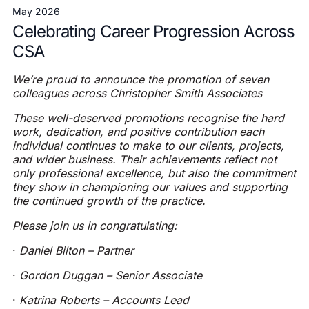
May 2026
Celebrating Career Progression Across
CSA
We’re proud to announce the promotion of seven
colleagues across Christopher Smith Associates
These well-deserved promotions recognise the hard
work, dedication, and positive contribution each
individual continues to make to our clients, projects,
and wider business. Their achievements reflect not
only professional excellence, but also the commitment
they show in championing our values and supporting
the continued growth of the practice.
Please join us in congratulating:
·
Daniel Bilton – Partner
·
Gordon Duggan – Senior Associate
·
Katrina Roberts – Accounts Lead