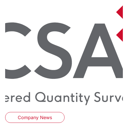
Company News