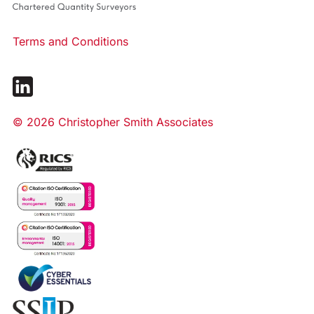
Terms and Conditions
© 2026 Christopher Smith Associates