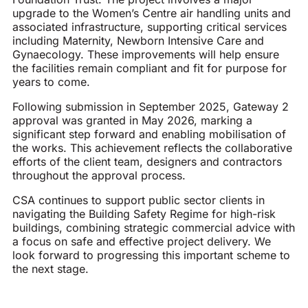
upgrade to the Women’s Centre air handling units and
associated infrastructure, supporting critical services
including Maternity, Newborn Intensive Care and
Gynaecology. These improvements will help ensure
the facilities remain compliant and fit for purpose for
years to come.
Following submission in September 2025, Gateway 2
approval was granted in May 2026, marking a
significant step forward and enabling mobilisation of
the works. This achievement reflects the collaborative
efforts of the client team, designers and contractors
throughout the approval process.
CSA continues to support public sector clients in
navigating the Building Safety Regime for high-risk
buildings, combining strategic commercial advice with
a focus on safe and effective project delivery. We
look forward to progressing this important scheme to
the next stage.