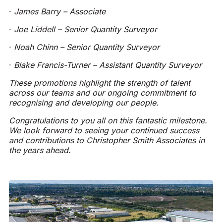
·
James Barry – Associate
·
Joe Liddell – Senior Quantity Surveyor
·
Noah Chinn – Senior Quantity Surveyor
·
Blake Francis-Turner – Assistant Quantity Surveyor
These promotions highlight the strength of talent
across our teams and our ongoing commitment to
recognising and developing our people.
Congratulations to you all on this fantastic milestone.
We look forward to seeing your continued success
and contributions to Christopher Smith Associates in
the years ahead.