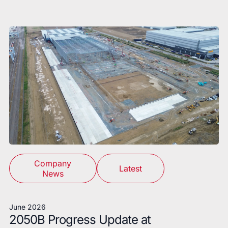
Company
Latest
News
June 2026
2050B Progress Update at