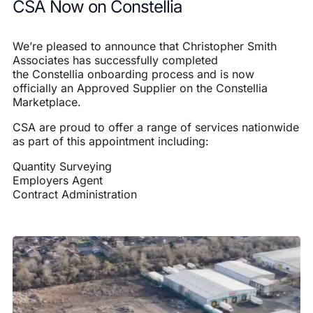
CSA Now on Constellia
We’re pleased to announce that Christopher Smith
Associates has successfully completed
the
Constellia
onboarding process and is now
officially an Approved Supplier on the Constellia
Marketplace.
CSA are proud to offer a range of services nationwide
as part of this appointment including:
Quantity Surveying
Employers Agent
Contract Administration