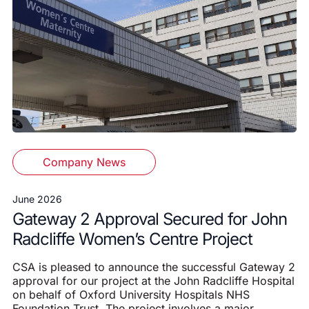
Company News
June 2026
Gateway 2 Approval Secured for John
Radcliffe Women’s Centre Project
CSA is pleased to announce the successful Gateway 2
approval for our project at the John Radcliffe Hospital
on behalf of Oxford University Hospitals NHS
Foundation Trust. The project involves a major