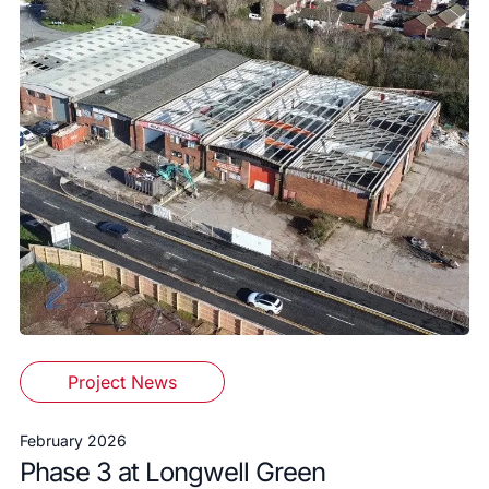
Project News
February 2026
Phase 3 at Longwell Green