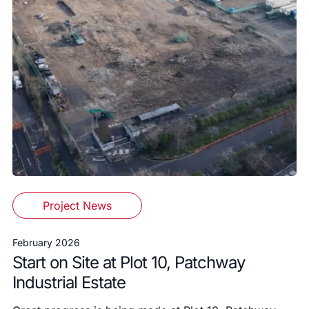
Project News
February 2026
Start on Site at Plot 10, Patchway
Industrial Estate