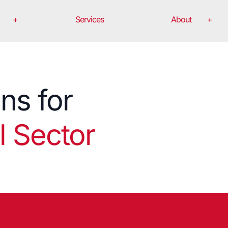
Services
About
ons for
 Sector