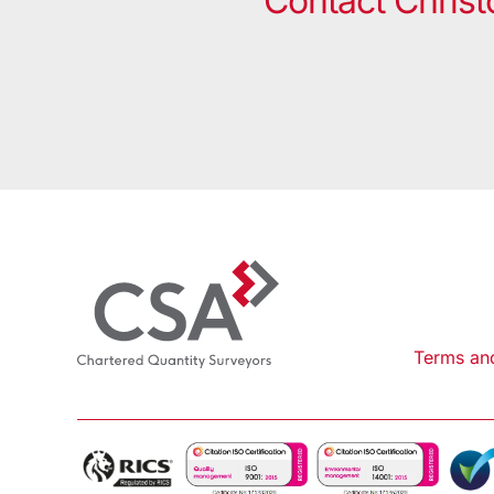
Contact Christ
Terms an