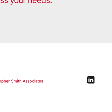
uss your needs.
pher Smith Associates