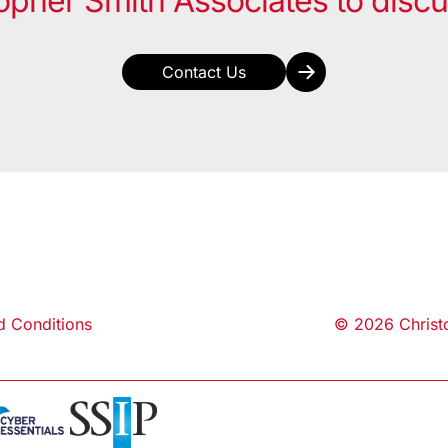
opher Smith Associates to disc
Contact Us
d Conditions
© 2026 Christo