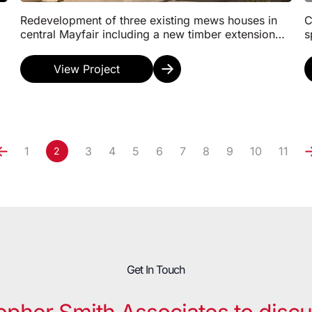
Redevelopment of three existing mews houses in
C
central Mayfair including a new timber extension
s
on the third floor to provide modern commercial
f
spaces...
f
View Project
1
3
4
5
6
7
8
9
10
11
2
Get In Touch