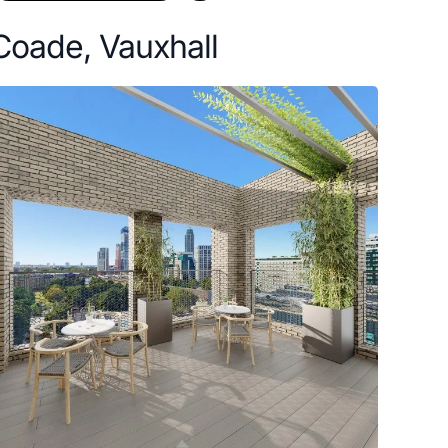
Coade, Vauxhall