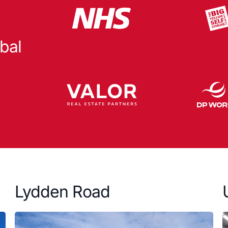
bal
Lydden Road