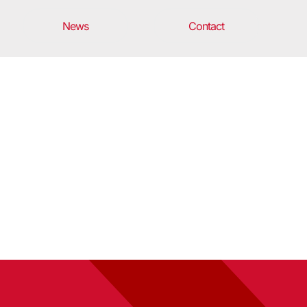
News
Contact