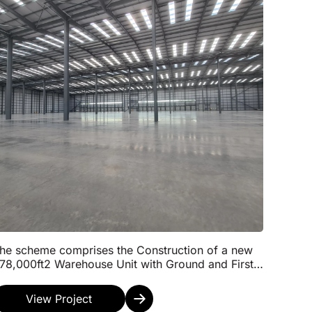
he scheme comprises the Construction of a new
78,000ft2 Warehouse Unit with Ground and First
loor Office Space including a Wellbeing Area and
ateh...
View Project