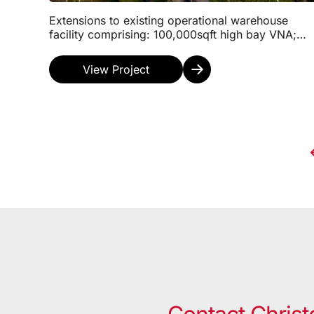
Extensions to existing operational warehouse
facility comprising: 100,000sqft high bay VNA;
35,000sqft high bay Shuttle/Automation;
15,000sqft Marshal...
View Project