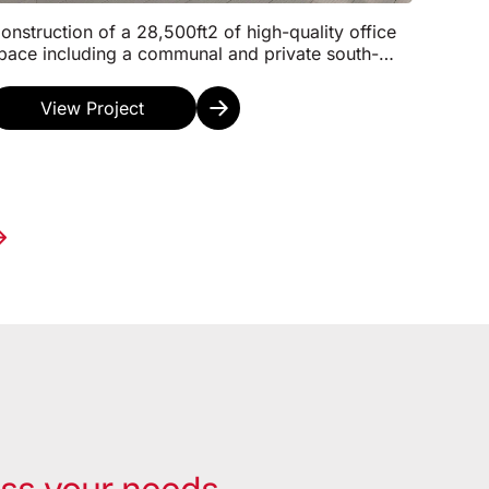
onstruction of a 28,500ft2 of high-quality office
pace including a communal and private south-
acing roof terrace, a café, shower and changing
aci...
View Project