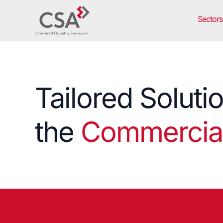
Sectors
Tailored Soluti
the
Commercial