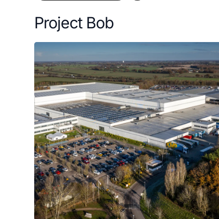
Project Bob