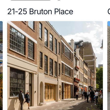
21-25 Bruton Place