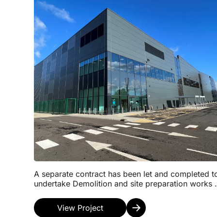
A separate contract has been let and completed t
undertake Demolition and site preparation works 
the top of formation level. Follow this the Const...
View Project