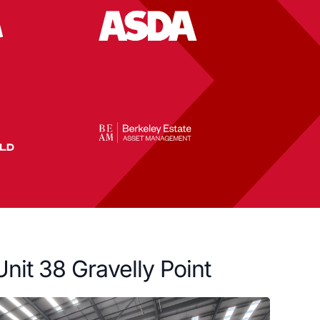
Unit 38 Gravelly Point