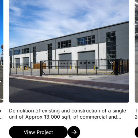
o
Demolition of existing and construction of a single
T
to
unit of Approx 13,000 sqft, of commercial and
2
distribution floorspace, specifically B2/B8 uses
F
sup...
G
View Project