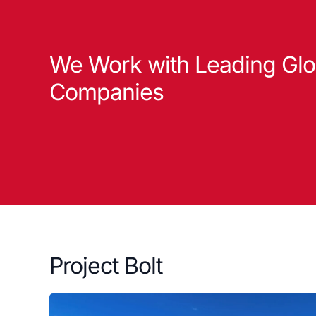
We Work with Leading Glo
Companies
Project Bolt