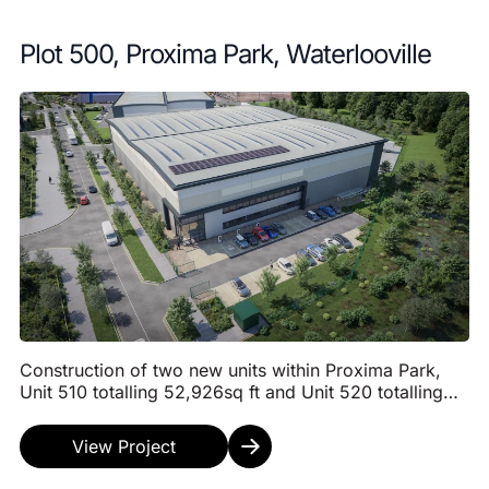
Plot 500, Proxima Park, Waterlooville
Construction of two new units within Proxima Park,
Unit 510 totalling 52,926sq ft and Unit 520 totalling
44,681 sq ft. Both warehouse units will have ...
View Project