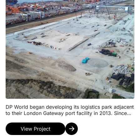
DP World began developing its logistics park adjacent
to their London Gateway port facility in 2013. Since
then, we have been involved in the developm...
View Project