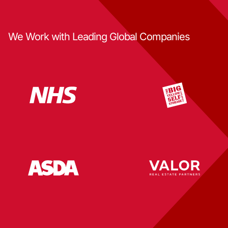
We Work with Leading Global Companies