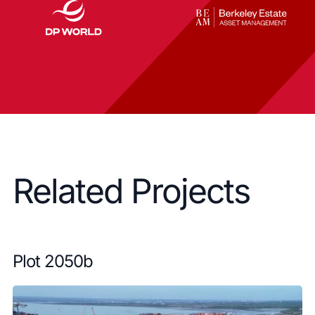
Related Projects
Plot 2050b