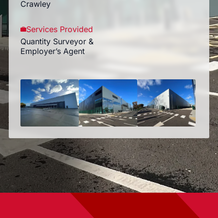
Crawley
Services Provided
Quantity Surveyor &
Employer’s Agent