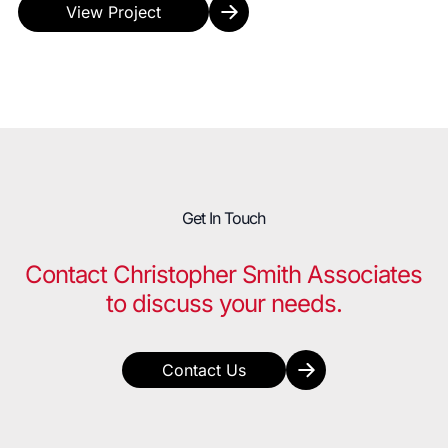
View Project
Get In Touch
Contact Christopher Smith Associates
to discuss your needs.
Contact Us