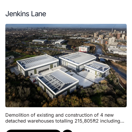
Jenkins Lane
Demolition of existing and construction of 4 new
detached warehouses totalling 215,805ft2 including
infrastructure works. Each warehouse will have a s...