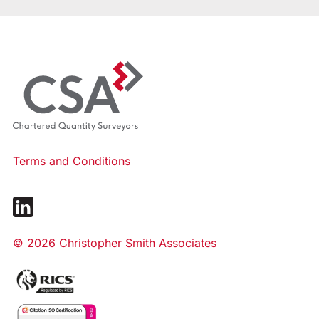
Terms and Conditions
© 2026 Christopher Smith Associates