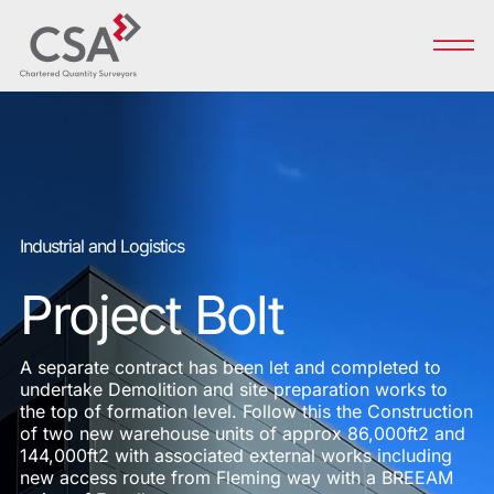
Industrial and Logistics
Project Bolt
A separate contract has been let and completed to
undertake Demolition and site preparation works to
the top of formation level. Follow this the Construction
of two new warehouse units of approx 86,000ft2 and
144,000ft2 with associated external works including
new access route from Fleming way with a BREEAM