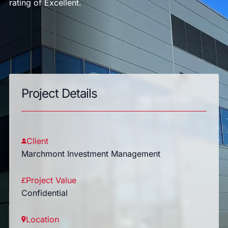
rating of Excellent.
Project Details
Client
Marchmont Investment Management
Project Value
Confidential
Location