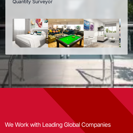
Quantity Surveyor
We Work with Leading Global Companies