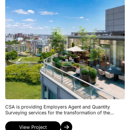
CSA is providing Employers Agent and Quantity
Surveying services for the transformation of the
former Diageo headquarters in Park Royal, London,
into ...
View Project