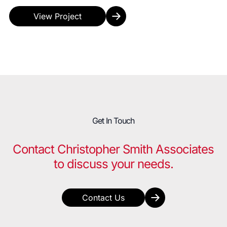
requirement for 5% active spaces to be made up of 7
R...
View Project
Get In Touch
Contact Christopher Smith Associates
to discuss your needs.
Contact Us