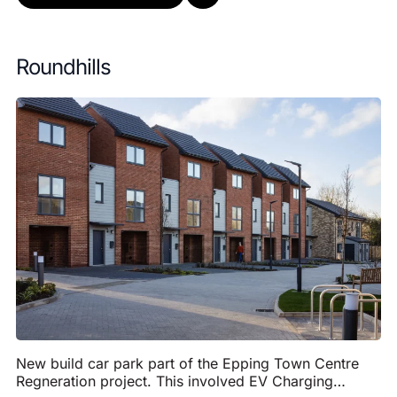
Roundhills
New build car park part of the Epping Town Centre
Regneration project. This involved EV Charging