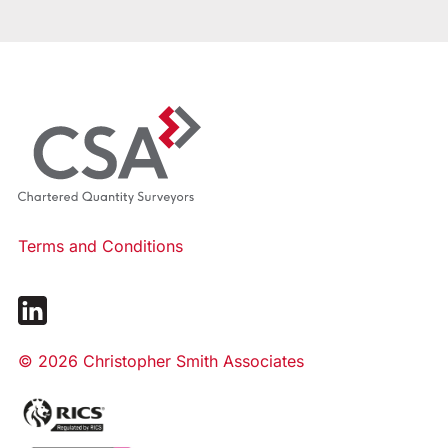
Terms and Conditions
© 2026 Christopher Smith Associates