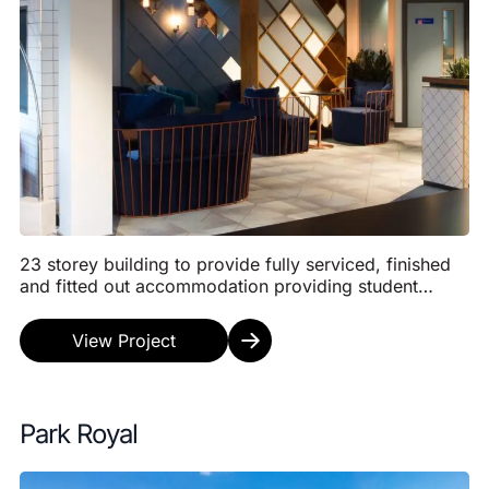
23 storey building to provide fully serviced, finished
and fitted out accommodation providing student
accommodation comprising 10 No apartments, 187
N...
View Project
Park Royal