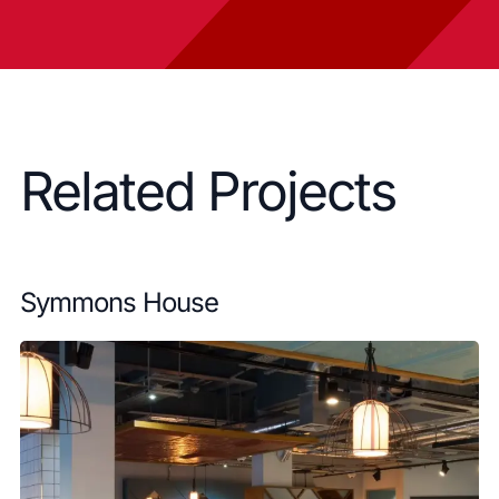
Related Projects
Symmons House