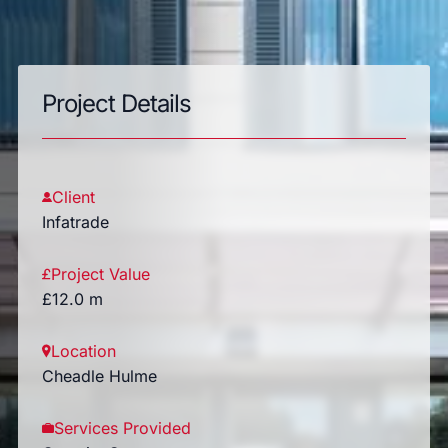
Project Details
Client
Infatrade
Project Value
£12.0 m
Location
Cheadle Hulme
Services Provided