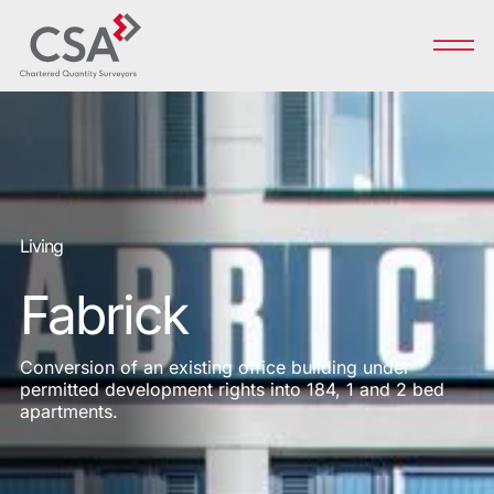
Living
Fabrick
Conversion of an existing office building under
permitted development rights into 184, 1 and 2 bed
apartments.