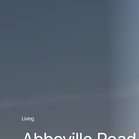
Living