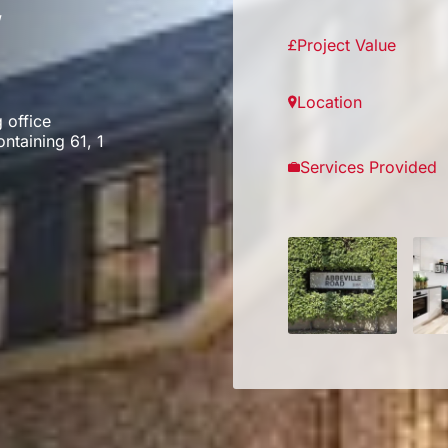
,
Project Value
Location
 office
ontaining 61, 1
Services Provided