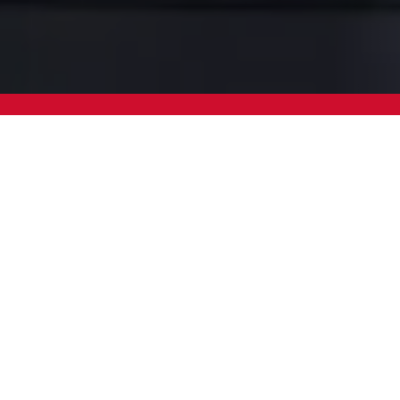
We Work with Leading Glo
Companies