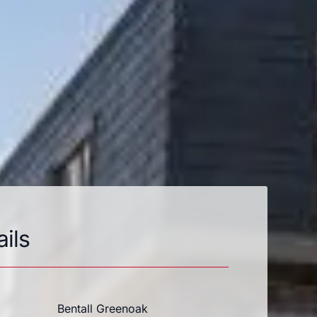
ails
Bentall Greenoak