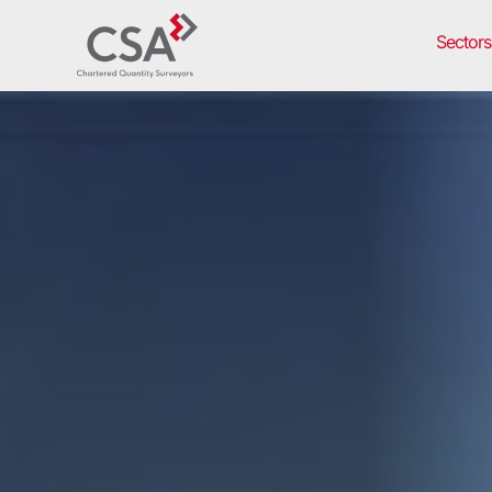
Sectors