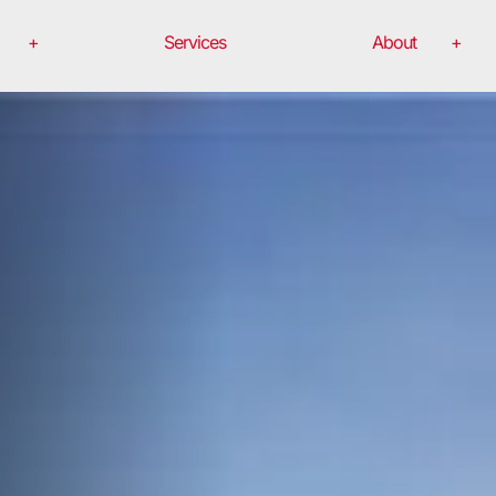
Services
About