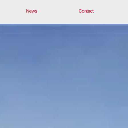
News
Contact