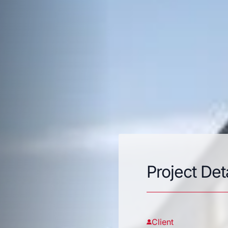
Project Det
Client