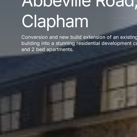
Abbeville Road
Clapham
Conversion and new build extension of an existing
building into a stunning residential development c
and 2 bed apartments.