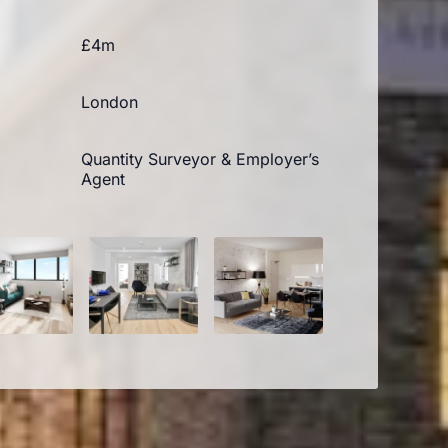
£4m
London
Quantity Surveyor & Employer’s
Agent